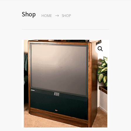
Shop
HOME
SHOP