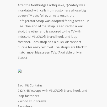
After the Northridge Earthquake, Q-Safety was
inundated with calls from customers whose big
screen TV sets fell over. As a result, the
Refrigerator Strap was adapted for big screen TV
use. One end of the strap is secured to a wall
stud; the other end is secured to the TV with
industrial VELCRO® Brand hook and loop
fastener. Each strap has a quick-disconnect
buckle for easy removal. The straps are black to
match most big screen TVs. (Available only in
Black.)
Each Kit Contains:
2 (2″x 48″) straps with VELCRO® Brand hook and
loop fasteners
2 wood stud screws
2 washers