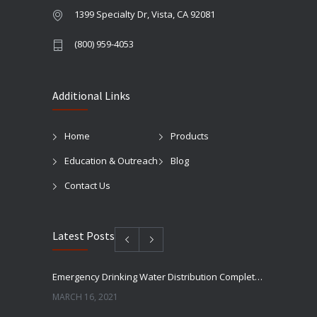
1399 Specialty Dr, Vista, CA 92081
(800) 959-4053
Additional Links
Home
Products
Education & Outreach
Blog
Contact Us
Latest Posts
Emergency Drinking Water Distribution Completed in Texas
MARCH 16, 2021