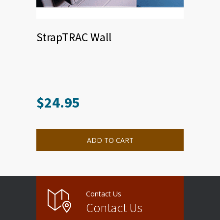
StrapTRAC Wall
$
24.95
ADD TO CART
Contact Us
Contact Us