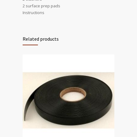
2 surface prep pads
Instructions
Related products