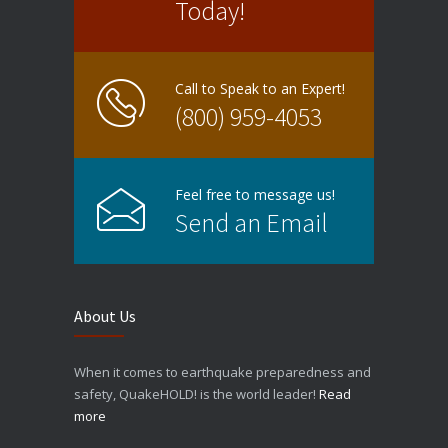
Today!
Call to Speak to an Expert!
(800) 959-4053
Feel free to message us!
Send an Email
About Us
When it comes to earthquake preparedness and
safety, QuakeHOLD! is the world leader!
Read
more