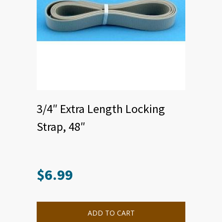
3/4″ Extra Length Locking
Strap, 48″
$
6.99
This
product
has
multiple
ADD TO CART
variants.
The