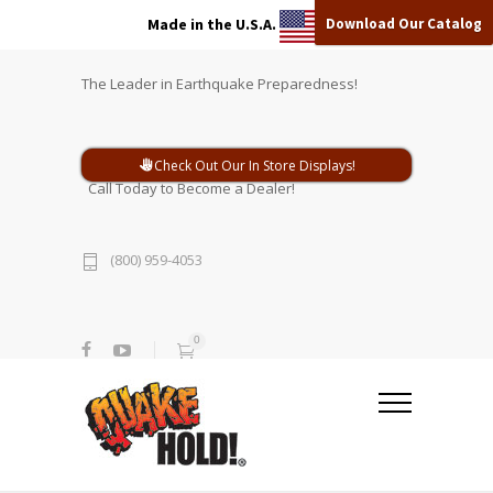
Download Our Catalog
Made in the U.S.A.
The Leader in Earthquake Preparedness!
Check Out Our In Store Displays!
Call Today to Become a Dealer!
(800) 959-4053
0