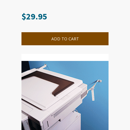
$
29.95
ADD TO CART