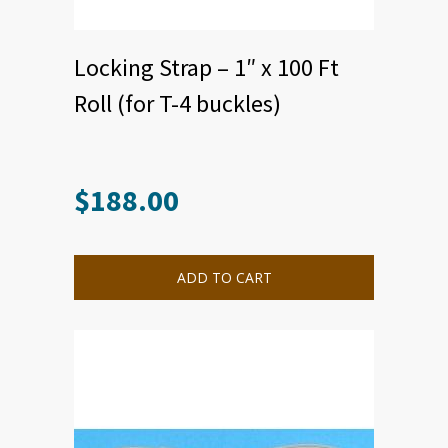
Locking Strap – 1″ x 100 Ft
Roll (for T-4 buckles)
$
188.00
This
product
has
multiple
ADD TO CART
variants.
The
options
may
be
chosen
on
the
product
page