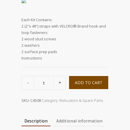
Each Kit Contains:
2 (2″x 48″) straps with VELCRO® Brand hook and
loop fasteners
2 wood stud screws
2 washers
2 surface prep pads
Instructions
Big
Screen
ADD TO CART
TV
Strap
quantity
SKU:
C4508
Category:
Relocation & Spare Parts
Description
Additional information