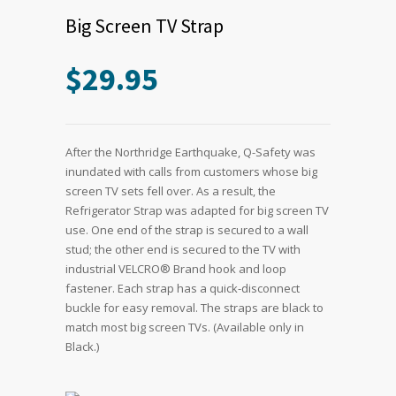
Big Screen TV Strap
$
29.95
After the Northridge Earthquake, Q-Safety was
inundated with calls from customers whose big
screen TV sets fell over. As a result, the
Refrigerator Strap was adapted for big screen TV
use. One end of the strap is secured to a wall
stud; the other end is secured to the TV with
industrial VELCRO® Brand hook and loop
fastener. Each strap has a quick-disconnect
buckle for easy removal. The straps are black to
match most big screen TVs. (Available only in
Black.)