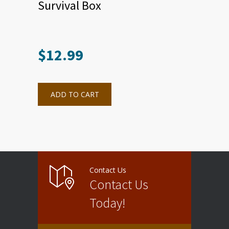
Survival Box
$
12.99
ADD TO CART
Contact Us
Contact Us
Today!