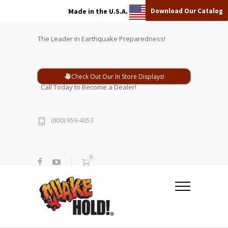
Download Our Catalog
Made in the U.S.A.
The Leader in Earthquake Preparedness!
Check Out Our In Store Displays!
Call Today to Become a Dealer!
(800) 959-4053
0