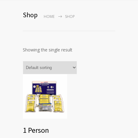
Shop
HOME
SHOP
Showing the single result
1 Person