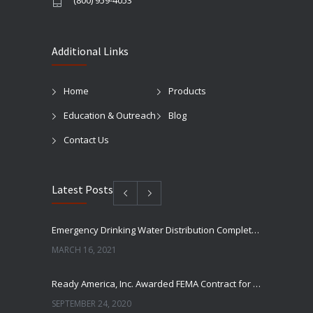
(800) 959-4053
Additional Links
Home
Products
Education & Outreach
Blog
Contact Us
Latest Posts
Emergency Drinking Water Distribution Completed in Texas
MARCH 16, 2021
Ready America, Inc. Awarded FEMA Contract for AquaLiterz Emergency Drinking Water
SEPTEMBER 24, 2020