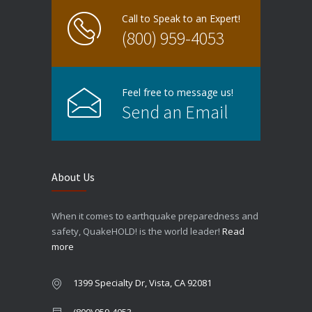
Call to Speak to an Expert!
(800) 959-4053
Feel free to message us!
Send an Email
About Us
When it comes to earthquake preparedness and
safety, QuakeHOLD! is the world leader!
Read
more
1399 Specialty Dr, Vista, CA 92081