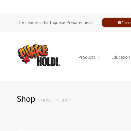
The Leader in Earthquake Preparedness!
Check
Products
Education
Shop
HOME
SHOP