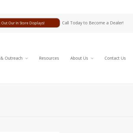
Call Today to Become a Dealer!
 Out Our In Store Displays!
 & Outreach
Resources
About Us
Contact Us