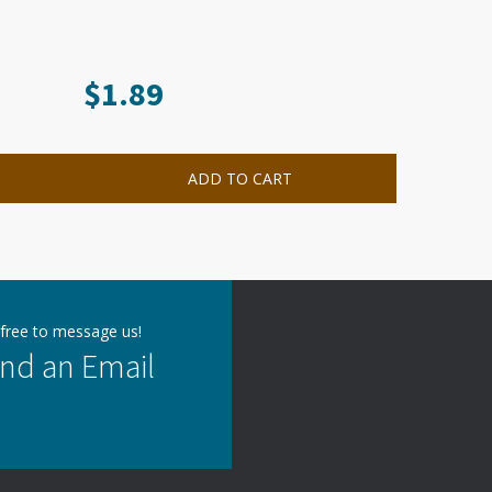
$
1.89
ADD TO CART
 free to message us!
nd an Email