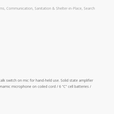
rns
,
Communication
,
Sanitation & Shelter-in-Place
,
Search
 switch on mic for hand-held use. Solid state amplifier
namic microphone on coiled cord / 6 “C” cell batteries /