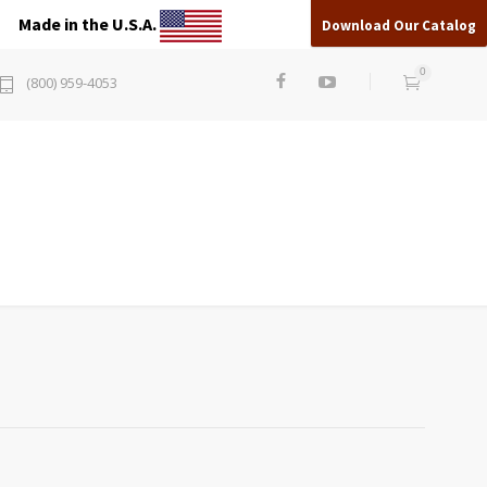
Made in the U.S.A.
Download Our Catalog
0
(800) 959-4053