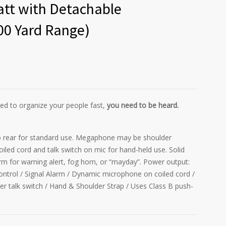
att with Detachable
00 Yard Range)
d to organize your people fast,
you need to be heard.
 rear for standard use. Megaphone may be shoulder
led cord and talk switch on mic for hand-held use. Solid
arm for warning alert, fog horn, or “mayday”. Power output:
ontrol / Signal Alarm / Dynamic microphone on coiled cord /
igger talk switch / Hand & Shoulder Strap / Uses Class B push-