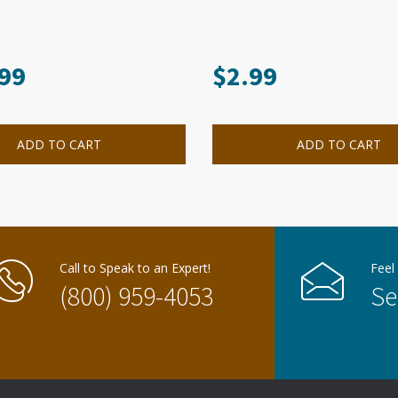
99
$
2.99
ADD TO CART
ADD TO CART
Call to Speak to an Expert!
Feel
(800) 959-4053
Se