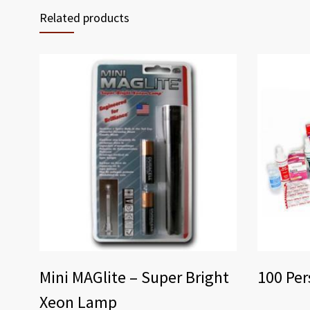
Related products
Mini MAGlite – Super Bright
100 Per
Xeon Lamp