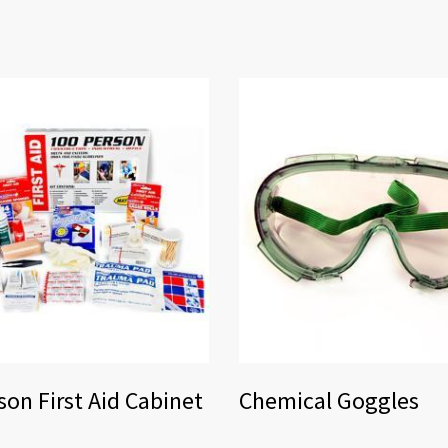
son First Aid Cabinet
Chemical Goggles