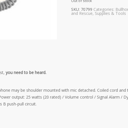
Out of stock
SKU:
70799
Categories:
Bullho
and Rescue
,
Supplies & Tools
st,
you need to be heard.
one may be shoulder mounted with mic detached. Coiled cord and talk
Power output: 25 watts (20 rated) / Volume control / Signal Alarm / Dy
 B push-pull circuit.