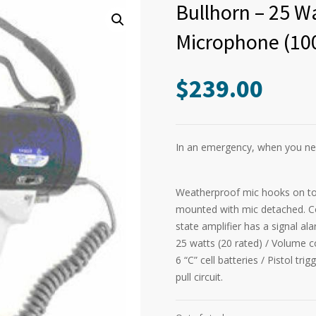
Bullhorn – 25 W
Microphone (10
$
239.00
In an emergency, when you nee
Weatherproof mic hooks on to
mounted with mic detached. Coi
state amplifier has a signal al
25 watts (20 rated) / Volume c
6 “C” cell batteries / Pistol tr
pull circuit.