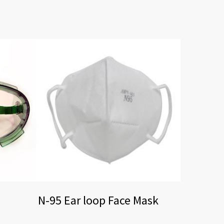
N-95 Ear loop Face Mask