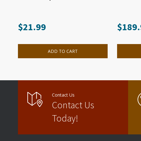
$
21.99
$
189.
ADD TO CART
Contact Us
Contact Us
Today!