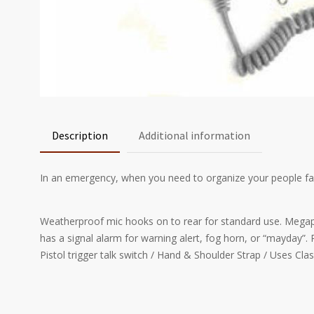
Description
Additional information
In an emergency, when you need to organize your people fa
Weatherproof mic hooks on to rear for standard use. Megaph
has a signal alarm for warning alert, fog horn, or “mayday”. 
Pistol trigger talk switch / Hand & Shoulder Strap / Uses Class