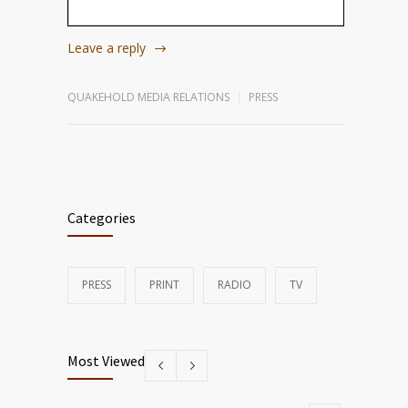
Leave a reply
QUAKEHOLD MEDIA RELATIONS
PRESS
Categories
PRESS
PRINT
RADIO
TV
Most Viewed