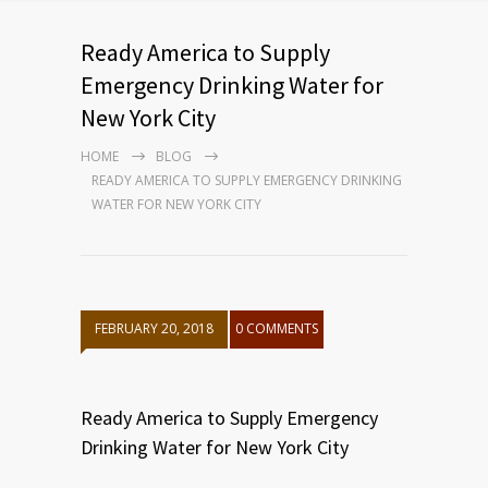
Ready America to Supply
Emergency Drinking Water for
New York City
HOME
BLOG
READY AMERICA TO SUPPLY EMERGENCY DRINKING
WATER FOR NEW YORK CITY
FEBRUARY 20, 2018
0 COMMENTS
Ready America to Supply Emergency
Drinking Water for New York City