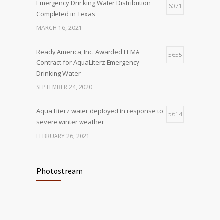
Emergency Drinking Water Distribution
6071
Completed in Texas
MARCH 16, 2021
Ready America, Inc. Awarded FEMA
5655
Contract for AquaLiterz Emergency
Drinking Water
SEPTEMBER 24, 2020
Aqua Literz water deployed in response to
5614
severe winter weather
FEBRUARY 26, 2021
Ready America Hires, Tim Baker, Marketing
5920
Manager
Photostream
SEPTEMBER 12, 0200
ABC10 Visits Ready America’s
6074
Headquarters to Discuss Earthquake