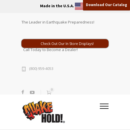
Download Our Catalog
Made in the U.S.A.
The Leader in Earthquake Preparedness!
Check Out Our In Store Displays!
Call Today to Become a Dealer!
(800) 959-4053
0