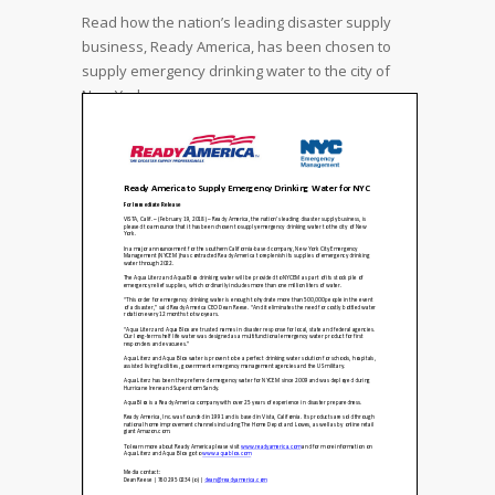
Read how the nation’s leading disaster supply
business, Ready America, has been chosen to
supply emergency drinking water to the city of
New York.