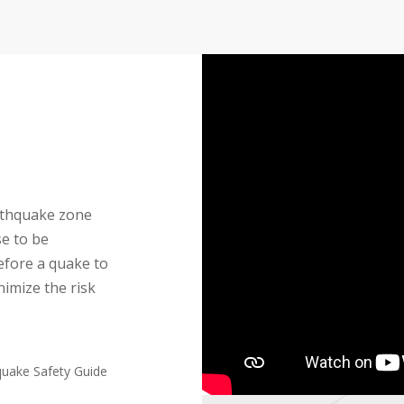
earthquake zone
se to be
efore a quake to
nimize the risk
quake Safety Guide