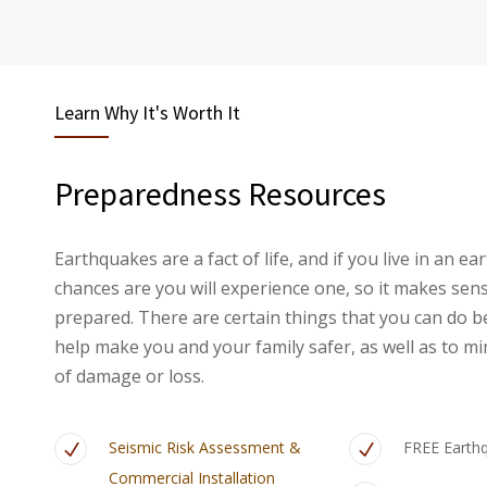
Learn Why It's Worth It
Preparedness Resources
Earthquakes are a fact of life, and if you live in an 
chances are you will experience one, so it makes sen
prepared. There are certain things that you can do b
help make you and your family safer, as well as to mi
of damage or loss.
Seismic Risk Assessment &
FREE Earth
Commercial Installation