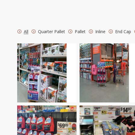
All
Quarter Pallet
Pallet
Inline
End Cap