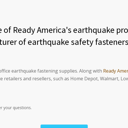
of Ready America's earthquake prod
turer of earthquake safety fasteners
ffice earthquake fastening supplies. Along with
Ready Amer
 retailers and resellers, such as Home Depot, Walmart, Lo
r your questions.