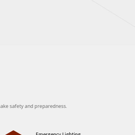
uake safety and preparedness.
Emergency Lighting