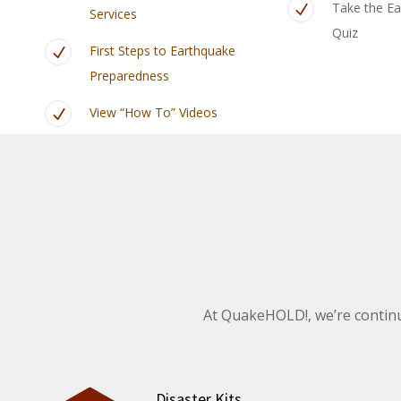
Take the Ea
Services
Quiz
First Steps to Earthquake
Preparedness
View “How To” Videos
At QuakeHOLD!, we’re continu
Disaster Kits