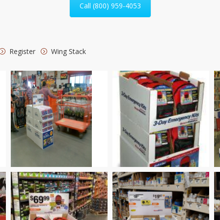
Call (800) 959-4053
Register
Wing Stack