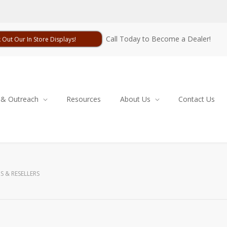
Call Today to Become a Dealer!
 Out Our In Store Displays!
 & Outreach
Resources
About Us
Contact Us
S & RESELLERS