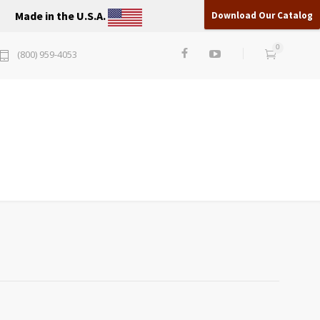
Made in the U.S.A.
Download Our Catalog
0
(800) 959-4053