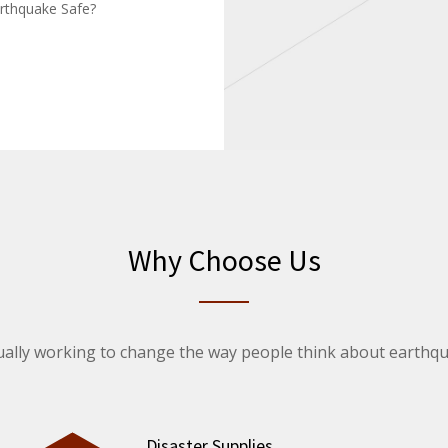
rthquake Safe?
Why Choose Us
ally working to change the way people think about earthq
Disaster Supplies