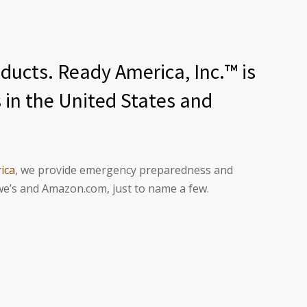
ucts. Ready America, Inc.™ is
 in the United States and
ica
, we provide emergency preparedness and
we’s and Amazon.com, just to name a few.