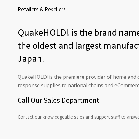
Retailers & Resellers
QuakeHOLD! is the brand name 
the oldest and largest manufac
Japan.
QuakeHOLD! is the premiere provider of home and o
response supplies to national chains and eCommerce
Call Our Sales Department
Contact our knowledgeable sales and support staff to answe