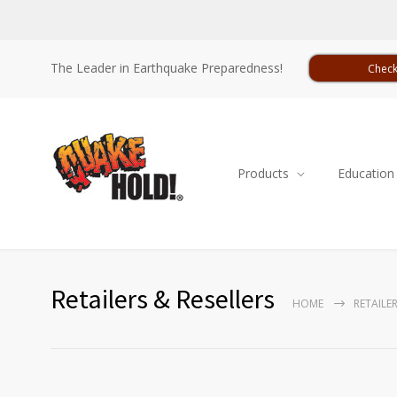
The Leader in Earthquake Preparedness!
Check
Products
Education
Retailers & Resellers
HOME
RETAILER