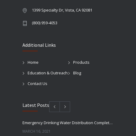
1399 Specialty Dr, Vista, CA 92081
(800) 959-4053
Additional Links
Home
Products
Education & Outreach
Blog
Contact Us
Latest Posts
Emergency Drinking Water Distribution Completed in Texas
MARCH 16, 2021