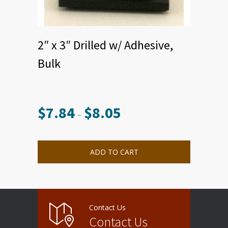
2″ x 3″ Drilled w/ Adhesive,
Bulk
$
7.84
$
8.05
Price
–
range:
This
$7.84
product
through
has
multiple
$8.05
ADD TO CART
variants.
The
options
may
be
chosen
on
the
product
Contact Us
page
Contact Us