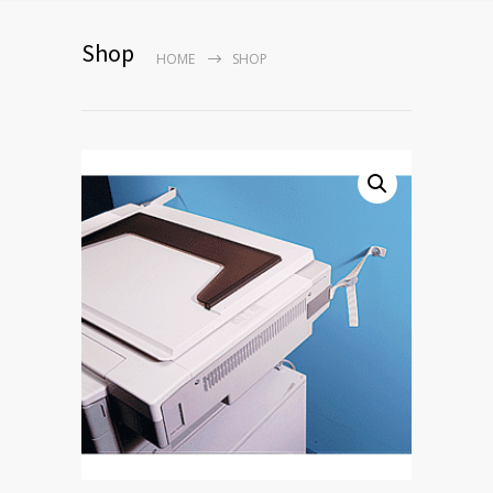
Shop
HOME
SHOP