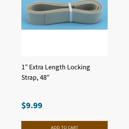
1″ Extra Length Locking
Strap, 48″
$
9.99
This
product
has
multiple
ADD TO CART
variants.