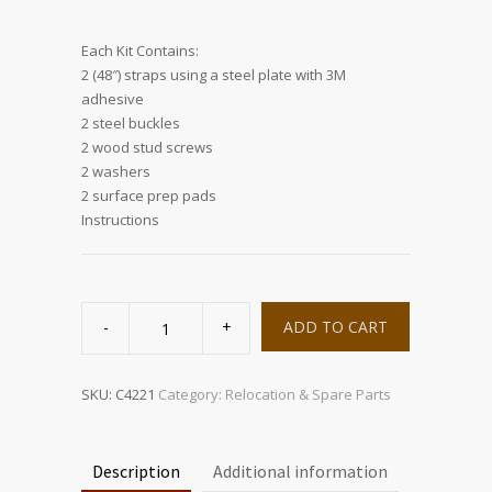
Each Kit Contains:
2 (48″) straps using a steel plate with 3M
adhesive
2 steel buckles
2 wood stud screws
2 washers
2 surface prep pads
Instructions
StrapTRAC
Wall
ADD TO CART
quantity
SKU:
C4221
Category:
Relocation & Spare Parts
Description
Additional information