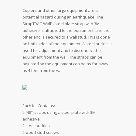
Copiers and other large equipment are a
potential hazard during an earthquake. The
StrapTRAC-Wall’s steel plate strap with 3M
adhesive is attached to the equipment, and the
other end is secured to a wall stud. This is done
on both sides of the equipment. A steel buckle is
used for adjustment and to disconnect the
equipment from the wall. The straps can be
adjusted so the equipment can be as far away
as 4 feet from the wall.
Each Kit Contains:
2 (48″) straps using a steel plate with 3M
adhesive
2 steel buckles
2 wood stud screws