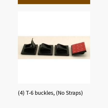
The
options
may
be
chosen
on
the
product
page
(4) T-6 buckles, (No Straps)