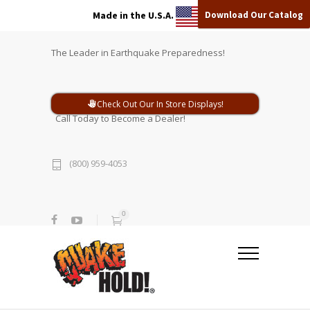
Download Our Catalog
Made in the U.S.A.
The Leader in Earthquake Preparedness!
Check Out Our In Store Displays!
Call Today to Become a Dealer!
(800) 959-4053
0