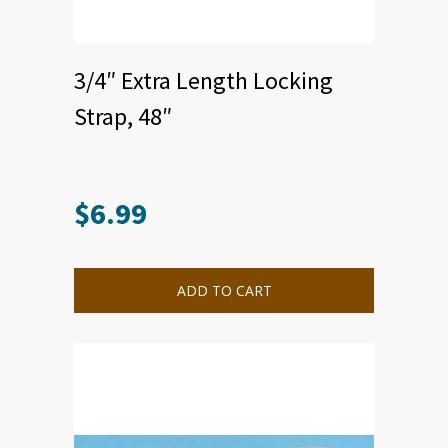
3/4″ Extra Length Locking
Strap, 48″
$
6.99
This
product
has
multiple
ADD TO CART
variants.
The
options
may
be
chosen
on
the
product
page