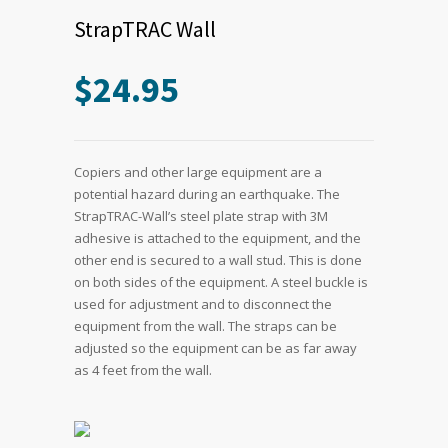
StrapTRAC Wall
$
24.95
Copiers and other large equipment are a
potential hazard during an earthquake. The
StrapTRAC-Wall’s steel plate strap with 3M
adhesive is attached to the equipment, and the
other end is secured to a wall stud. This is done
on both sides of the equipment. A steel buckle is
used for adjustment and to disconnect the
equipment from the wall. The straps can be
adjusted so the equipment can be as far away
as 4 feet from the wall.