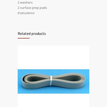
2 washers
2 surface prep pads
Instructions
Related products