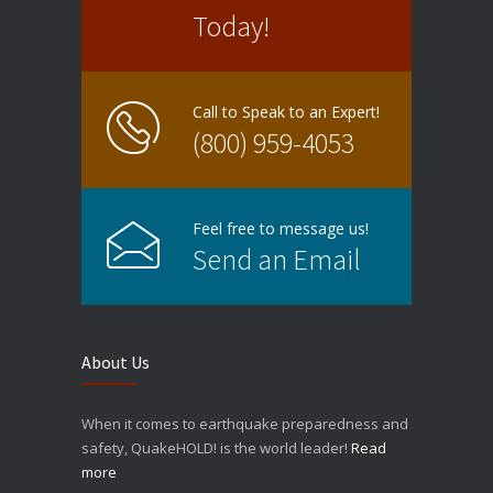
Today!
Call to Speak to an Expert!
(800) 959-4053
Feel free to message us!
Send an Email
About Us
When it comes to earthquake preparedness and
safety, QuakeHOLD! is the world leader!
Read
more