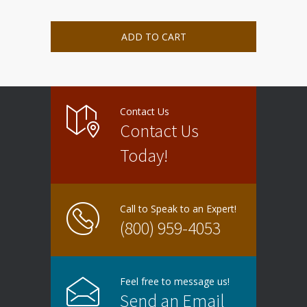
ADD TO CART
Contact Us
Contact Us
Today!
Call to Speak to an Expert!
(800) 959-4053
Feel free to message us!
Send an Email