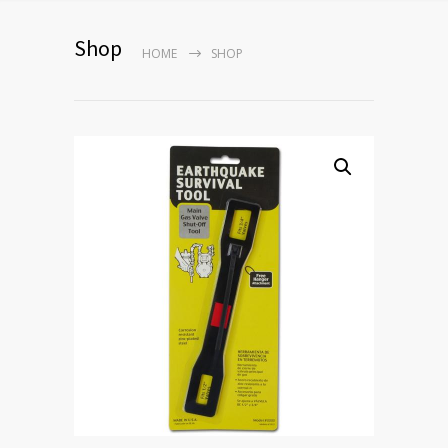
Shop
HOME
SHOP