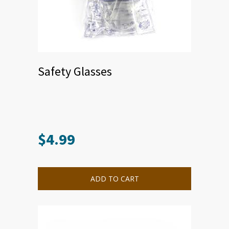
Safety Glasses
$
4.99
ADD TO CART