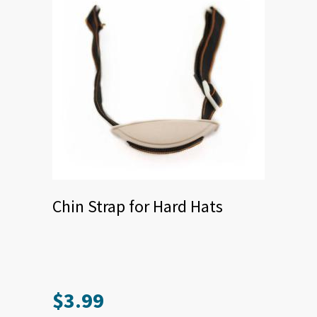
Chin Strap for Hard Hats
$
3.99