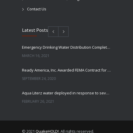
Contact Us
Latest Posts
Emergency Drinking Water Distribution Completed in Texas
MARCH 16, 2021
Ready America, Inc. Awarded FEMA Contract for AquaLiterz Emergency Drinking Water
SEPTEMBER 24, 2020
Aqua Literz water deployed in response to severe winter weather
FEBRUARY 26, 2021
Ready America Hires, Tim Baker, Marketing Manager
SEPTEMBER 12, 0200
© 2021
QuakeHOLD!
. All rights reserved.