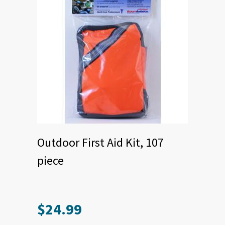
Outdoor First Aid Kit, 107
piece
$
24.99