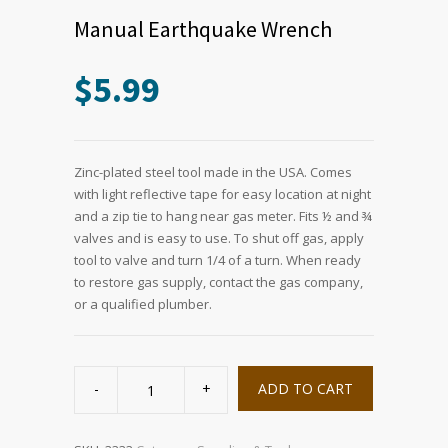
Manual Earthquake Wrench
$
5.99
Zinc-plated steel tool made in the USA. Comes
with light reflective tape for easy location at night
and a zip tie to hang near gas meter. Fits ½ and ¾
valves and is easy to use. To shut off gas, apply
tool to valve and turn 1/4 of a turn. When ready
to restore gas supply, contact the gas company,
or a qualified plumber.
Manual
Earthquake
ADD TO CART
Wrench
quantity