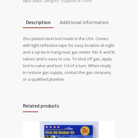
SKU:
3333
Category:
Supplies & Tools
Description
Additional information
Zinc-plated steel tool made in the USA. Comes
with light reflective tape for easy location at night
and a zip tie to hang near gas meter. Fits ½ and ¾
valves and is easy to use. To shut off gas, apply
tool to valve and turn 1/4 of a turn. When ready
to restore gas supply, contact the gas company,
or a qualified plumber.
Related products