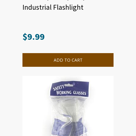
Industrial Flashlight
$
9.99
ADD TO CART