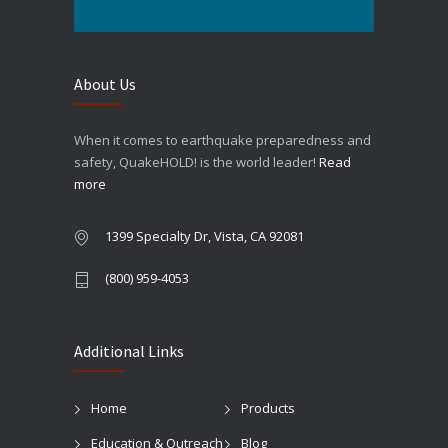
About Us
When it comes to earthquake preparedness and
safety, QuakeHOLD! is the world leader!
Read
more
1399 Specialty Dr, Vista, CA 92081
(800) 959-4053
Additional Links
Home
Products
Education & Outreach
Blog