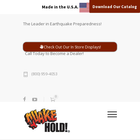
Download Our Catalog
Made in the U.S.A.
The Leader in Earthquake Preparedness!
Check Out Our In Store Displays!
Call Today to Become a Dealer!
(800) 959-4053
0