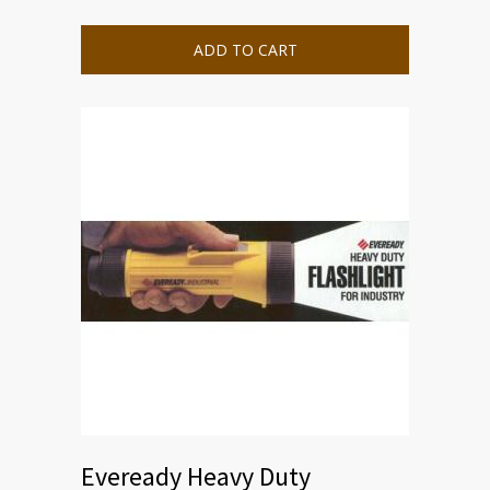
ADD TO CART
Eveready Heavy Duty