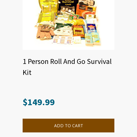
1 Person Roll And Go Survival
Kit
$
149.99
ADD TO CART