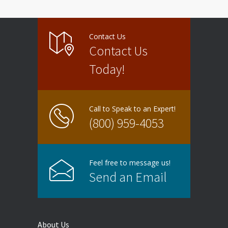
Contact Us
Contact Us
Today!
Call to Speak to an Expert!
(800) 959-4053
Feel free to message us!
Send an Email
About Us