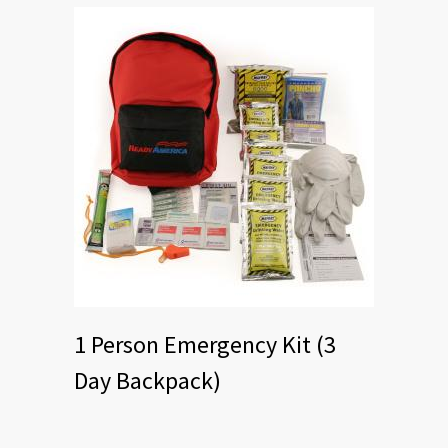
1 Person Emergency Kit (3
Day Backpack)