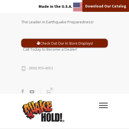
Download Our Catalog
Made in the U.S.A.
The Leader in Earthquake Preparedness!
Check Out Our In Store Displays!
Call Today to Become a Dealer!
(800) 959-4053
0