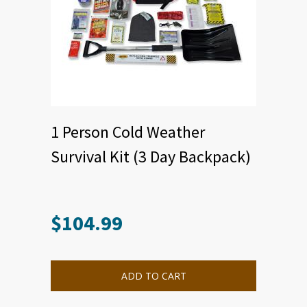
1 Person Cold Weather
Survival Kit (3 Day Backpack)
$
104.99
ADD TO CART