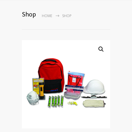
Shop
HOME
SHOP