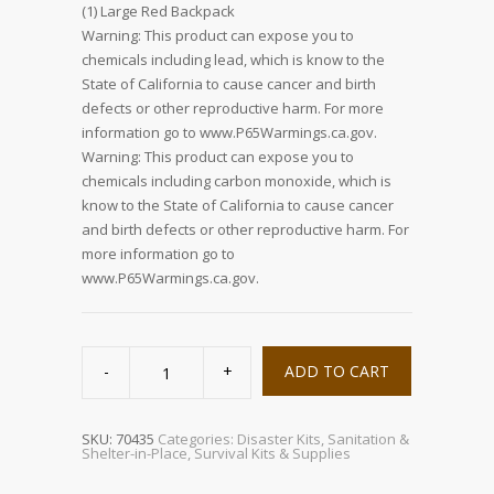
(1) Large Red Backpack
Warning: This product can expose you to
chemicals including lead, which is know to the
State of California to cause cancer and birth
defects or other reproductive harm. For more
information go to www.P65Warmings.ca.gov.
Warning: This product can expose you to
chemicals including carbon monoxide, which is
know to the State of California to cause cancer
and birth defects or other reproductive harm. For
more information go to
www.P65Warmings.ca.gov.
Floor
Warden
ADD TO CART
Kit
quantity
SKU:
70435
Categories:
Disaster Kits
,
Sanitation &
Shelter-in-Place
,
Survival Kits & Supplies