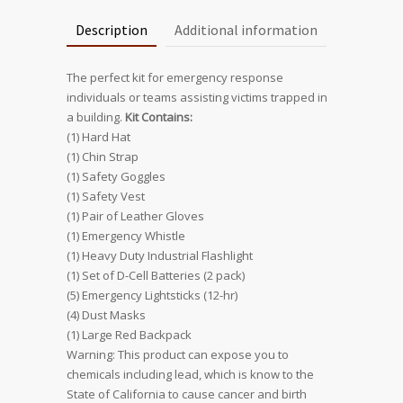
Description
Additional information
The perfect kit for emergency response
individuals or teams assisting victims trapped in
a building.
Kit Contains:
(1) Hard Hat
(1) Chin Strap
(1) Safety Goggles
(1) Safety Vest
(1) Pair of Leather Gloves
(1) Emergency Whistle
(1) Heavy Duty Industrial Flashlight
(1) Set of D-Cell Batteries (2 pack)
(5) Emergency Lightsticks (12-hr)
(4) Dust Masks
(1) Large Red Backpack
Warning: This product can expose you to
chemicals including lead, which is know to the
State of California to cause cancer and birth