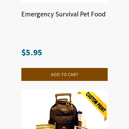
Emergency Survival Pet Food
$
5.95
ADD TO CART