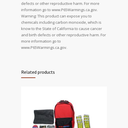
defects or other reproductive harm. For more
information go to www.P65Warmings.ca.gov.
Warning: This product can expose you to
chemicals including carbon monoxide, which is
know to the State of California to cause cancer
and birth defects or other reproductive harm. For
more information go to
www.P65Warmings.ca.gov.
Related products