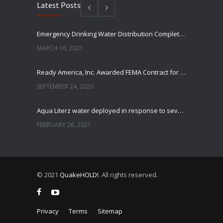
Latest Posts
Emergency Drinking Water Distribution Completed in Texas
MARCH 16, 2021
Ready America, Inc. Awarded FEMA Contract for AquaLiterz Emergency Drinking Water
SEPTEMBER 24, 2020
Aqua Literz water deployed in response to severe winter weather
FEBRUARY 26, 2021
Ready America Hires, Tim Baker, Marketing Manager
SEPTEMBER 12, 0200
© 2021
QuakeHOLD!
. All rights reserved.
ABC10 Visits Ready America’s Headquarters to Discuss Earthquake Preparedness
JULY 9, 2019
Privacy
Terms
Sitemap