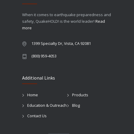
When it comes to earthquake preparedness and
safety, QuakeHOLD! is the world leader!
Read
more
1399 Specialty Dr, Vista, CA 92081
(800) 959-4053
Additional Links
Home
Products
Education & Outreach
Blog
Contact Us