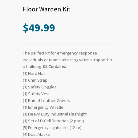
Floor Warden Kit
$
49.99
The perfect kit for emergency response
individuals or teams assisting victims trapped in
a building.
Kit Contains:
(1) Hard Hat
(1) Chin Strap
(1) Safety Goggles
(1) Safety Vest
(1) Pair of Leather Gloves
(1) Emergency Whistle
(1) Heavy Duty Industrial Flashlight
(1) Set of D-Cell Batteries (2 pack)
(5) Emergency Lightsticks (12-hr)
(4) Dust Masks