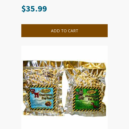
$
35.99
ADD TO CART