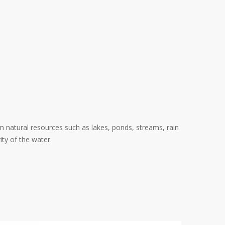
om natural resources such as lakes, ponds, streams, rain
ity of the water.