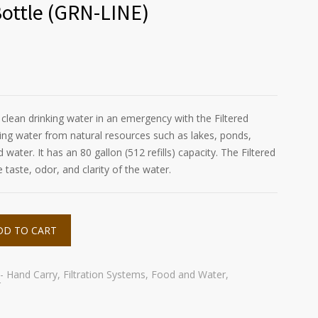
Bottle (GRN-LINE)
lean drinking water in an emergency with the Filtered
tering water from natural resources such as lakes, ponds,
water. It has an 80 gallon (512 refills) capacity. The Filtered
taste, odor, and clarity of the water.
DD TO CART
 - Hand Carry
,
Filtration Systems
,
Food and Water
,
r