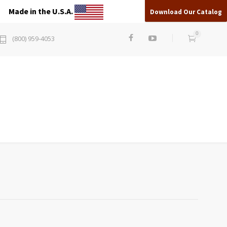
Made in the U.S.A.
Download Our Catalog
0
(800) 959-4053