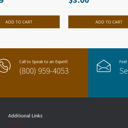
ADD TO CART
ADD TO CART
Call to Speak to an Expert!
Feel
(800) 959-4053
Se
Additional Links