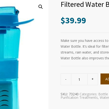
Filtered Water 
$
39.99
Make sure you have access to c
Water Bottle. It’s ideal for fil
streams, rain water, and stored 
Water Bottle also improves the 
Filtered
Water
A
Bottle
(GRN-
LINE)
quantity
SKU:
73240
Categories:
Bottle
Purification Treatments
,
Wate