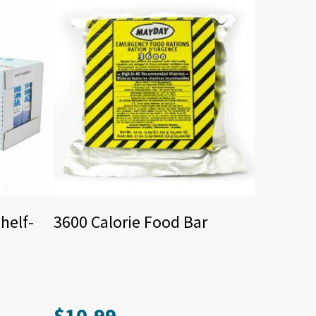
helf-
3600 Calorie Food Bar
$
10.99