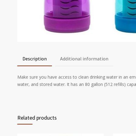
Description
Additional information
Make sure you have access to clean drinking water in an emerg
water, and stored water. It has an 80 gallon (512 refills) cap
Related products