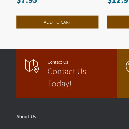
ADD TO CART
Contact Us
Contact Us
Today!
About Us