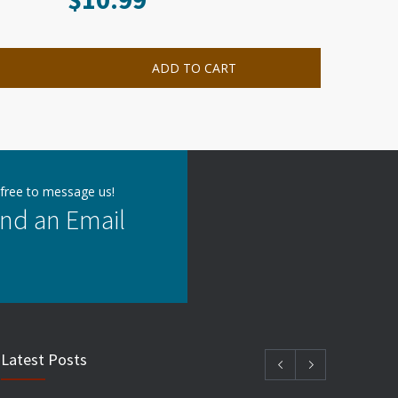
ADD TO CART
 free to message us!
nd an Email
Latest Posts