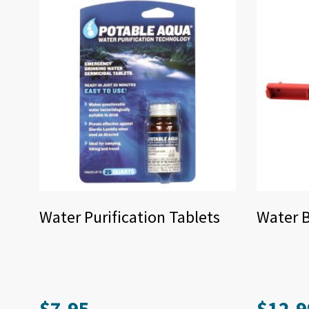
Water Purification Tablets
Water 
$
7.95
$
12.9