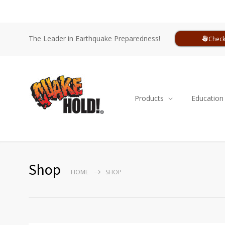
The Leader in Earthquake Preparedness!
Check
Products
Education
Shop
HOME
SHOP