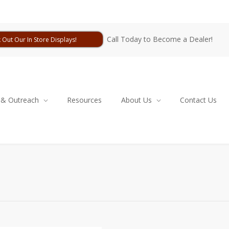
Call Today to Become a Dealer!
 Out Our In Store Displays!
 & Outreach
Resources
About Us
Contact Us