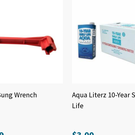
Bung Wrench
Aqua Literz 10-Year S
Life
9
$
3.00