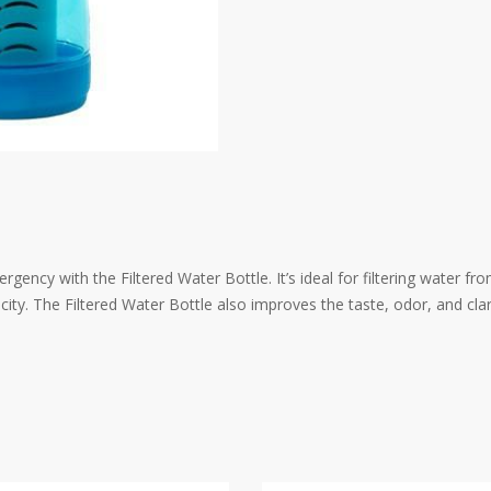
ency with the Filtered Water Bottle. It’s ideal for filtering water fr
acity. The Filtered Water Bottle also improves the taste, odor, and clar