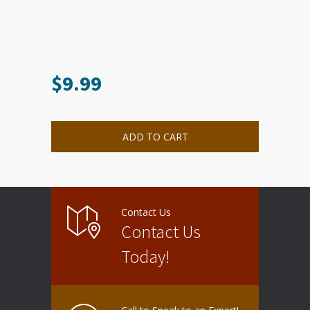
$
9.99
ADD TO CART
Contact Us
Contact Us
Today!