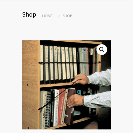
Shop
HOME
SHOP