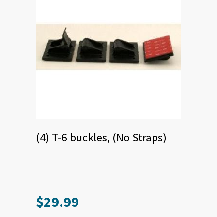
product
page
(4) T-6 buckles, (No Straps)
$
29.99
This