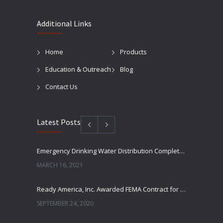
Additional Links
Home
Products
Education & Outreach
Blog
Contact Us
Latest Posts
Emergency Drinking Water Distribution Completed in Texas
MARCH 16, 2021
Ready America, Inc. Awarded FEMA Contract for AquaLiterz Emergency Drinking Water
SEPTEMBER 24, 2020