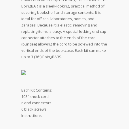
BoingBAR is a sleek-looking, practical method of
securing bookshelf and storage contents. It is
ideal for offices, laboratories, homes, and
garages. Because it is elastic, removing and
replacing items is easy. A special locking end cap
connector attaches to the ends of the cord
(bungee) allowing the cord to be screwed into the
vertical ends of the bookcase. Each kit can make
up to 3 (36″) BoingBARS.
Each Kit Contains:
108″ shock cord
6 end connectors
6 black screws
Instructions