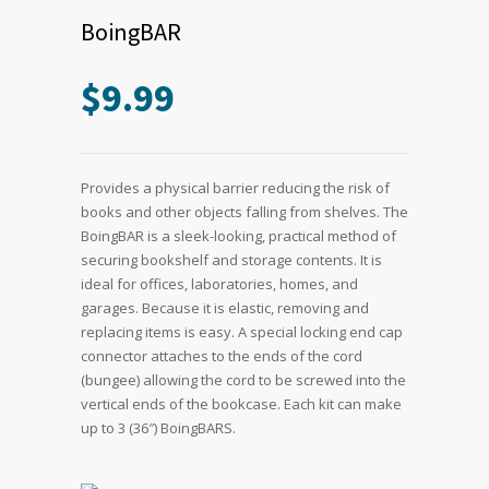
BoingBAR
$
9.99
Provides a physical barrier reducing the risk of
books and other objects falling from shelves. The
BoingBAR is a sleek-looking, practical method of
securing bookshelf and storage contents. It is
ideal for offices, laboratories, homes, and
garages. Because it is elastic, removing and
replacing items is easy. A special locking end cap
connector attaches to the ends of the cord
(bungee) allowing the cord to be screwed into the
vertical ends of the bookcase. Each kit can make
up to 3 (36″) BoingBARS.