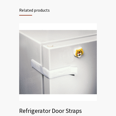
Related products
Refrigerator Door Straps