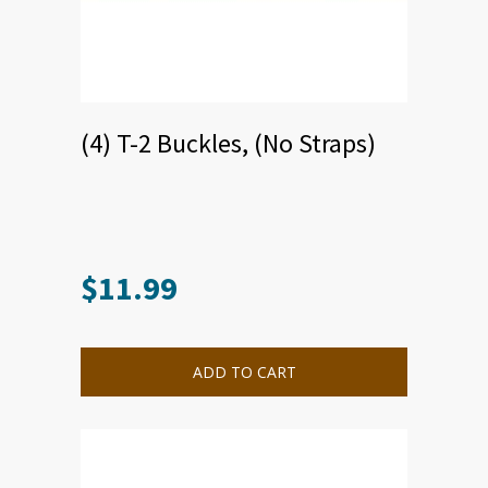
(4) T-2 Buckles, (No Straps)
$
11.99
This
product
has
multiple
ADD TO CART
variants.
The
options
may
be
chosen
on
the