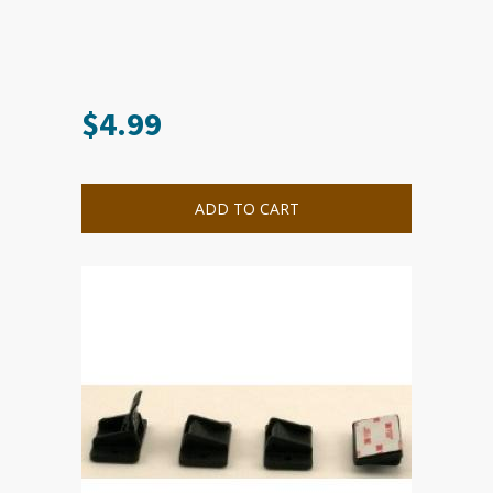
$
4.99
ADD TO CART