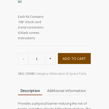
Each Kit Contains:
108″ shock cord
6 end connectors
6 black screws
Instructions
BoingBAR
quantity
ADD TO CART
SKU:
C5040
Category:
Relocation & Spare Parts
Description
Additional information
Provides a physical barrier reducing the risk of
books and other objects falling from shelves. The