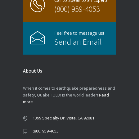
Call to Speak to an Expert!
(800) 959-4053
Feel free to message us!
Send an Email
About Us
When it comes to earthquake preparedness and
safety, QuakeHOLD! is the world leader!
Read
more
1399 Specialty Dr, Vista, CA 92081
(800) 959-4053