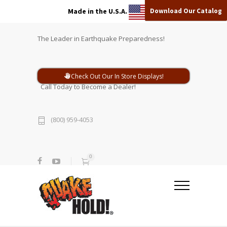
Download Our Catalog
Made in the U.S.A.
The Leader in Earthquake Preparedness!
Check Out Our In Store Displays!
Call Today to Become a Dealer!
(800) 959-4053
0