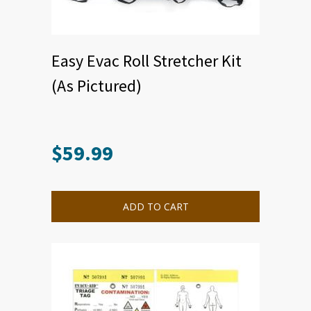
Easy Evac Roll Stretcher Kit
(As Pictured)
$
59.99
ADD TO CART