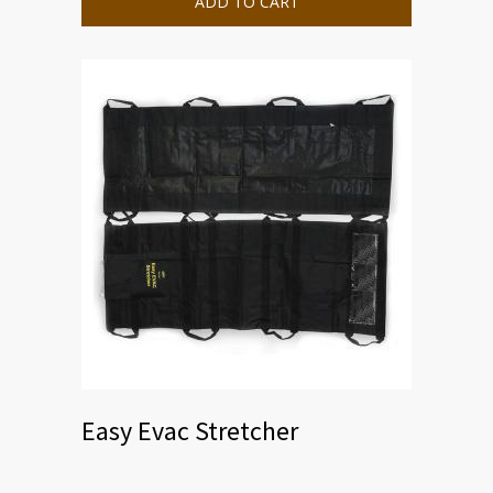
ADD TO CART
Easy Evac Stretcher