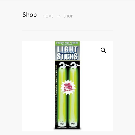
Shop
HOME
SHOP