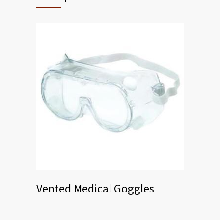
Vented Medical Goggles