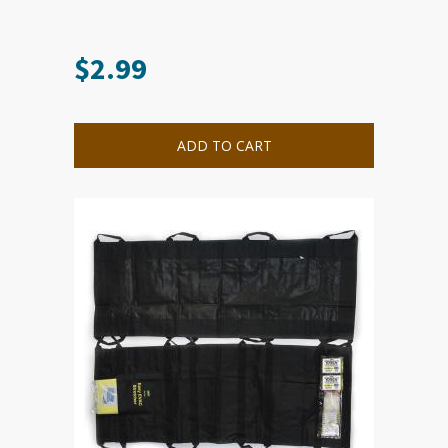
$
2.99
ADD TO CART