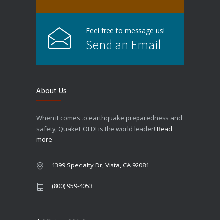
Feel free to message us!
Send an Email
About Us
When it comes to earthquake preparedness and
safety, QuakeHOLD! is the world leader!
Read
more
1399 Specialty Dr, Vista, CA 92081
(800) 959-4053