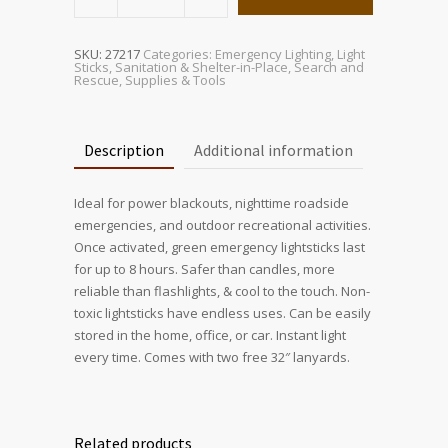
Green
Lightstick
with
Lanyard
(2
SKU:
27217
Categories:
Emergency Lighting
,
Light
Pack)
Sticks
,
Sanitation & Shelter-in-Place
,
Search and
quantity
Rescue
,
Supplies & Tools
Description
Additional information
Ideal for power blackouts, nighttime roadside
emergencies, and outdoor recreational activities.
Once activated, green emergency lightsticks last
for up to 8 hours. Safer than candles, more
reliable than flashlights, & cool to the touch. Non-
toxic lightsticks have endless uses. Can be easily
stored in the home, office, or car. Instant light
every time. Comes with two free 32″ lanyards.
Related products