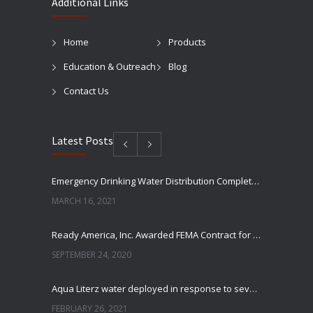
Additional Links
Home
Products
Education & Outreach
Blog
Contact Us
Latest Posts
Emergency Drinking Water Distribution Completed in Texas
MARCH 16, 2021
Ready America, Inc. Awarded FEMA Contract for AquaLiterz Emergency Drinking Water
SEPTEMBER 24, 2020
Aqua Literz water deployed in response to severe winter weather
FEBRUARY 26, 2021