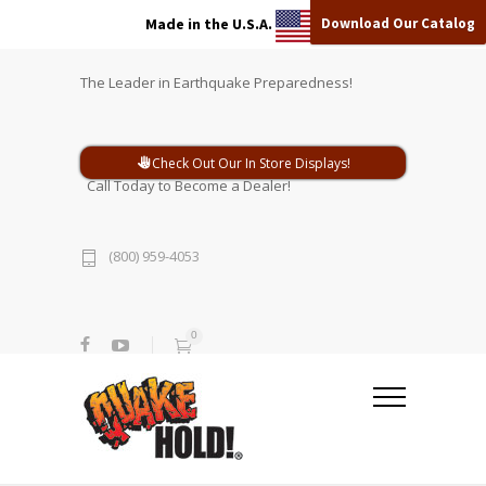
Download Our Catalog
Made in the U.S.A.
The Leader in Earthquake Preparedness!
Check Out Our In Store Displays!
Call Today to Become a Dealer!
(800) 959-4053
0