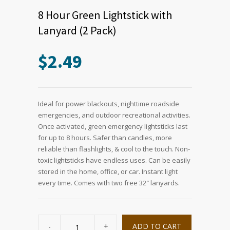
8 Hour Green Lightstick with
Lanyard (2 Pack)
$
2.49
Ideal for power blackouts, nighttime roadside
emergencies, and outdoor recreational activities.
Once activated, green emergency lightsticks last
for up to 8 hours. Safer than candles, more
reliable than flashlights, & cool to the touch. Non-
toxic lightsticks have endless uses. Can be easily
stored in the home, office, or car. Instant light
every time. Comes with two free 32″ lanyards.
8
Hour
ADD TO CART