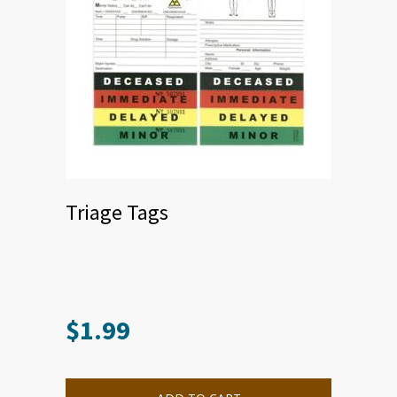
Triage Tags
$
1.99