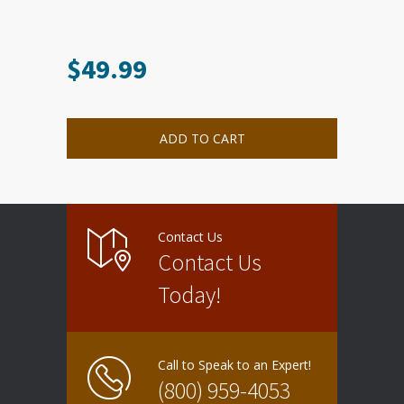
$
49.99
ADD TO CART
Contact Us
Contact Us
Today!
Call to Speak to an Expert!
(800) 959-4053