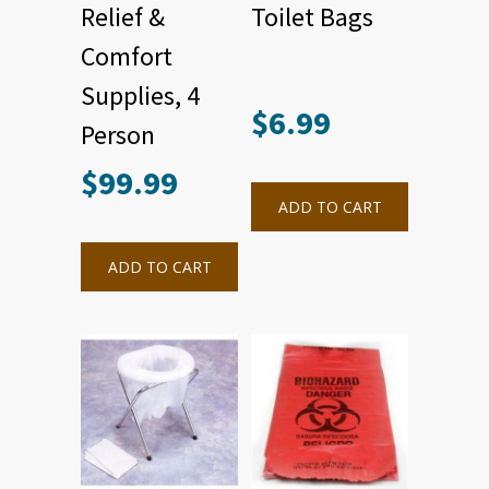
Relief &
Toilet Bags
Comfort
Supplies, 4
$
6.99
Person
$
99.99
ADD TO CART
ADD TO CART