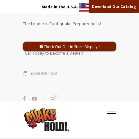
Download Our Catalog
Made in the U.S.A.
The Leader in Earthquake Preparedness!
Check Out Our In Store Displays!
Call Today to Become a Dealer!
(800) 959-4053
0