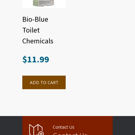
Bio-Blue
Toilet
Chemicals
$
11.99
ADD TO CART
Contact Us