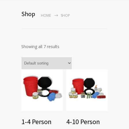
Shop
HOME
SHOP
Showing all 7 results
1-4 Person
4-10 Person