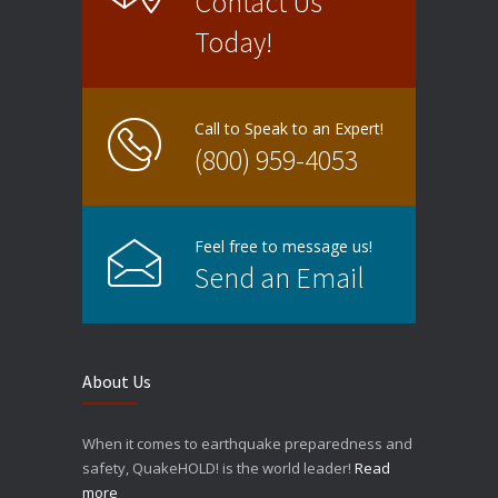
Contact Us
Today!
Call to Speak to an Expert!
(800) 959-4053
Feel free to message us!
Send an Email
About Us
When it comes to earthquake preparedness and
safety, QuakeHOLD! is the world leader!
Read
more