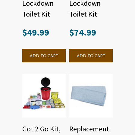
Lockdown
Lockdown
Toilet Kit
Toilet Kit
$
49.99
$
74.99
ADD TO CART
ADD TO CART
Got 2 Go Kit,
Replacement