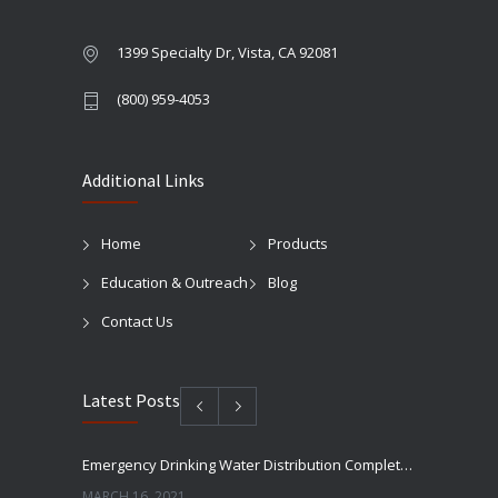
1399 Specialty Dr, Vista, CA 92081
(800) 959-4053
Additional Links
Home
Products
Education & Outreach
Blog
Contact Us
Latest Posts
Emergency Drinking Water Distribution Completed in Texas
MARCH 16, 2021