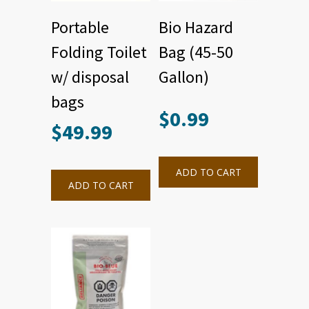
Portable
Bio Hazard
Folding Toilet
Bag (45-50
w/ disposal
Gallon)
bags
$
0.99
$
49.99
ADD TO CART
ADD TO CART