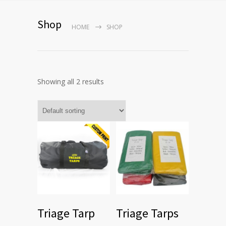
Shop
HOME
SHOP
Showing all 2 results
Triage Tarp
Triage Tarps