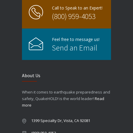
Call to Speak to an Expert!
(800) 959-4053
Feel free to message us!
Send an Email
About Us
When it comes to earthquake preparedness and
safety, QuakeHOLD! is the world leader!
Read
more
1399 Specialty Dr, Vista, CA 92081