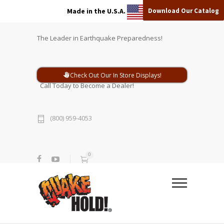
Download Our Catalog
Made in the U.S.A.
The Leader in Earthquake Preparedness!
Check Out Our In Store Displays!
Call Today to Become a Dealer!
(800) 959-4053
0