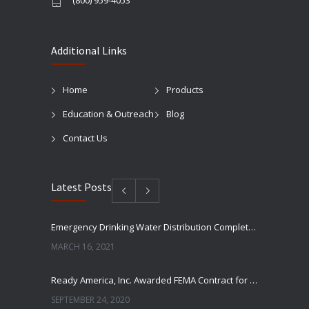
(800) 959-4053
Additional Links
Home
Products
Education & Outreach
Blog
Contact Us
Latest Posts
Emergency Drinking Water Distribution Completed in Texas
MARCH 16, 2021
Ready America, Inc. Awarded FEMA Contract for AquaLiterz Emergency Drinking Water
SEPTEMBER 24, 2020