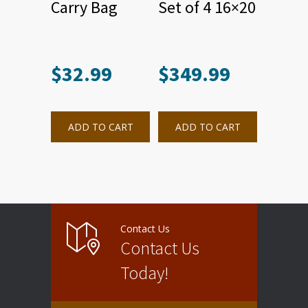
Carry Bag
Set of 4 16×20
$
32.99
$
349.99
ADD TO CART
ADD TO CART
Contact Us
Contact Us
Today!