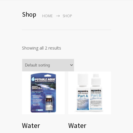
Shop
HOME
SHOP
Showing all 2 results
Water
Water