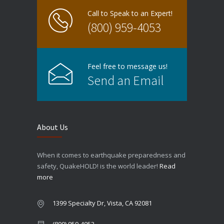
Call to Speak to an Expert!
(800) 959-4053
Feel free to message us!
Send an Email
About Us
When it comes to earthquake preparedness and
safety, QuakeHOLD! is the world leader!
Read
more
1399 Specialty Dr, Vista, CA 92081