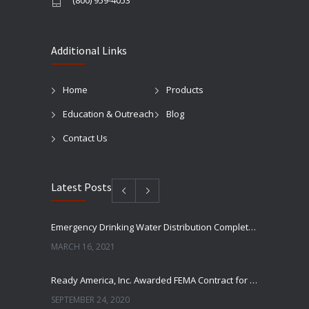
(800) 959-4053
Additional Links
Home
Products
Education & Outreach
Blog
Contact Us
Latest Posts
Emergency Drinking Water Distribution Completed in Texas
MARCH 16, 2021
Ready America, Inc. Awarded FEMA Contract for AquaLiterz Emergency Drinking Water
SEPTEMBER 24, 2020