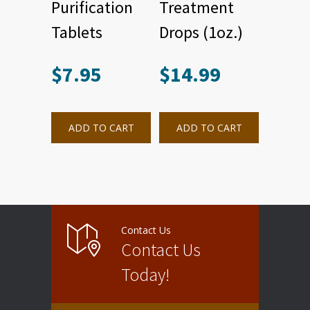
Purification
Treatment
Tablets
Drops (1oz.)
$
7.95
$
14.99
ADD TO CART
ADD TO CART
Contact Us
Contact Us
Today!