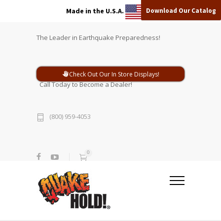
Download Our Catalog
Made in the U.S.A.
The Leader in Earthquake Preparedness!
Check Out Our In Store Displays!
Call Today to Become a Dealer!
(800) 959-4053
0