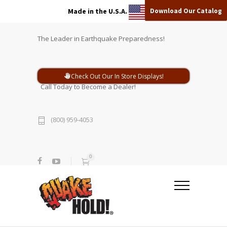
Download Our Catalog
Made in the U.S.A.
The Leader in Earthquake Preparedness!
Check Out Our In Store Displays!
Call Today to Become a Dealer!
(800) 959-4053
0