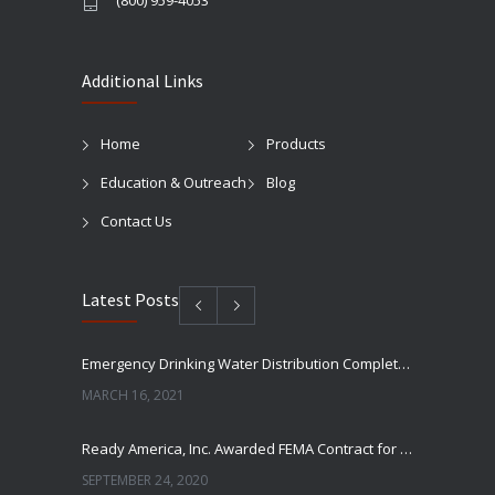
(800) 959-4053
Additional Links
Home
Products
Education & Outreach
Blog
Contact Us
Latest Posts
Emergency Drinking Water Distribution Completed in Texas
MARCH 16, 2021
Ready America, Inc. Awarded FEMA Contract for AquaLiterz Emergency Drinking Water
SEPTEMBER 24, 2020