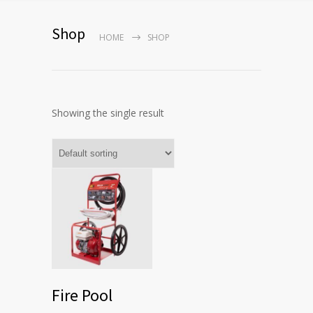
Shop
HOME
SHOP
Showing the single result
Fire Pool