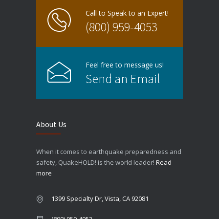
Call to Speak to an Expert!
(800) 959-4053
Feel free to message us!
Send an Email
About Us
When it comes to earthquake preparedness and
safety, QuakeHOLD! is the world leader!
Read
more
1399 Specialty Dr, Vista, CA 92081