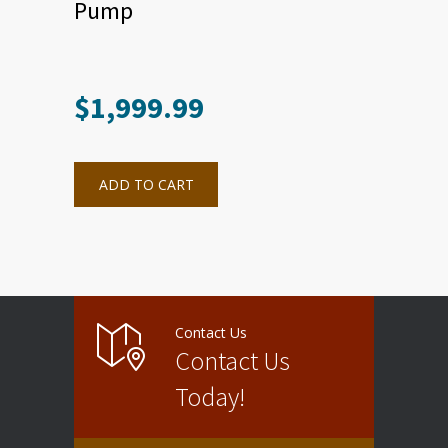
Pump
$
1,999.99
ADD TO CART
Contact Us
Contact Us
Today!