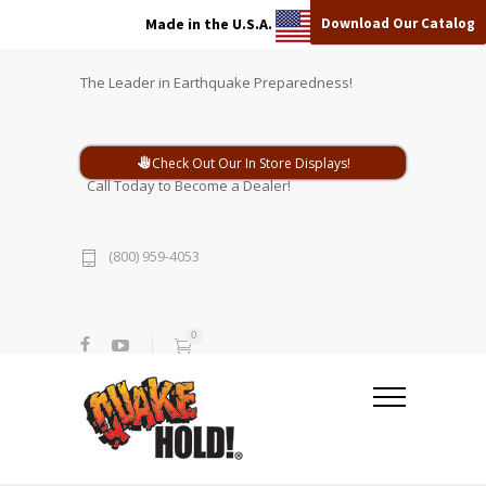
Download Our Catalog
Made in the U.S.A.
The Leader in Earthquake Preparedness!
Check Out Our In Store Displays!
Call Today to Become a Dealer!
(800) 959-4053
0