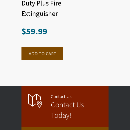
Duty Plus Fire
Extinguisher
$
59.99
ADD TO CART
Contact Us
Contact Us
Today!