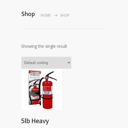
Shop
HOME
SHOP
Showing the single result
5lb Heavy