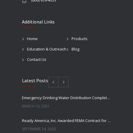
(800) 959-4053
Additional Links
Home
Products
Education & Outreach
Blog
Contact Us
Latest Posts
Emergency Drinking Water Distribution Completed in Texas
MARCH 16, 2021
Ready America, Inc. Awarded FEMA Contract for AquaLiterz Emergency Drinking Water
SEPTEMBER 24, 2020