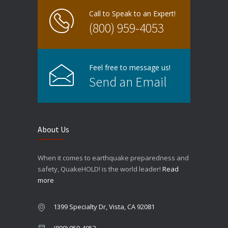
Call to Speak to an Expert!
(800) 959-4053
Feel free to message us!
Send an Email
About Us
When it comes to earthquake preparedness and
safety, QuakeHOLD! is the world leader!
Read
more
1399 Specialty Dr, Vista, CA 92081