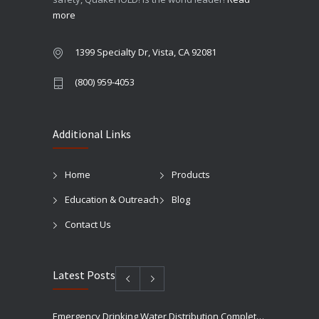
more
1399 Specialty Dr, Vista, CA 92081
(800) 959-4053
Additional Links
Home
Products
Education & Outreach
Blog
Contact Us
Latest Posts
Emergency Drinking Water Distribution Completed in Texas