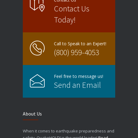
Contact Us
Today!
Call to Speak to an Expert!
(800) 959-4053
Feel free to message us!
Send an Email
About Us
When it comes to earthquake preparedness and
safety, QuakeHOLD! is the world leader!
Read