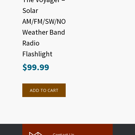
Solar
AM/FM/SW/NOAA
Weather Band
Radio
Flashlight
$
99.99
ADD TO CART
Contact Us