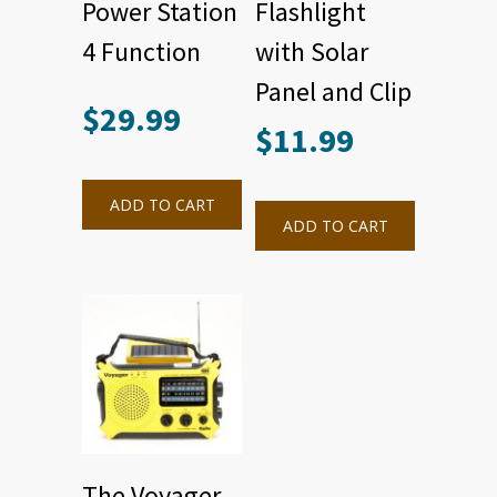
Power Station
Flashlight
4 Function
with Solar
Panel and Clip
$
29.99
$
11.99
ADD TO CART
ADD TO CART
The Voyager –