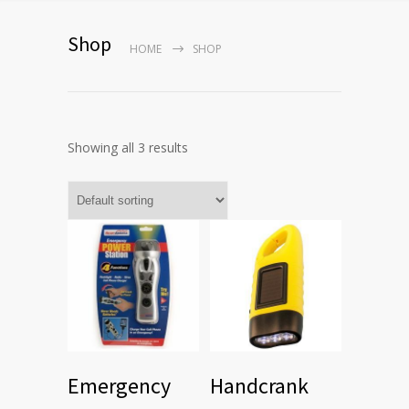
Shop
HOME
SHOP
Showing all 3 results
Emergency
Handcrank