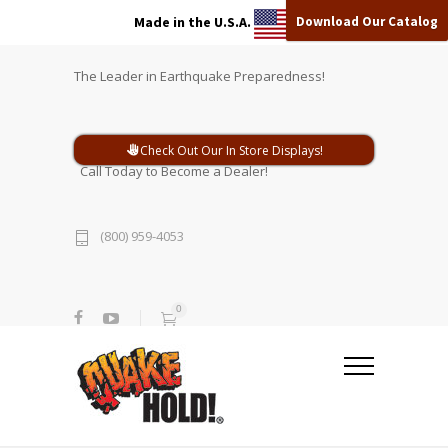
Download Our Catalog
Made in the U.S.A.
The Leader in Earthquake Preparedness!
Check Out Our In Store Displays!
Call Today to Become a Dealer!
(800) 959-4053
0