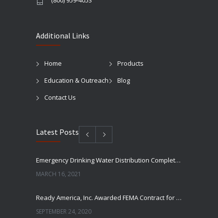
(800) 959-4053
Additional Links
Home
Products
Education & Outreach
Blog
Contact Us
Latest Posts
Emergency Drinking Water Distribution Completed in Texas
MARCH 16, 2021
Ready America, Inc. Awarded FEMA Contract for AquaLiterz Emergency Drinking Water
SEPTEMBER 24, 2020