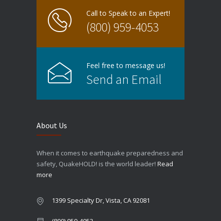
Call to Speak to an Expert!
(800) 959-4053
Feel free to message us!
Send an Email
About Us
When it comes to earthquake preparedness and
safety, QuakeHOLD! is the world leader!
Read
more
1399 Specialty Dr, Vista, CA 92081