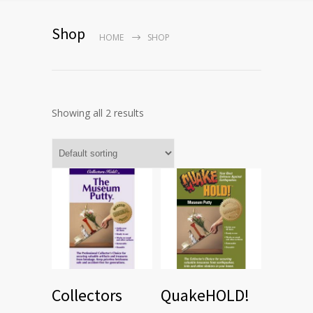
Shop
HOME
SHOP
Showing all 2 results
Collectors
QuakeHOLD!