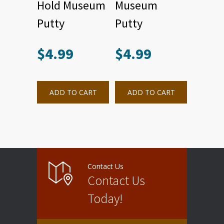
Hold Museum
Museum
Putty
Putty
$
4.99
$
4.99
ADD TO CART
ADD TO CART
Contact Us
Contact Us
Today!