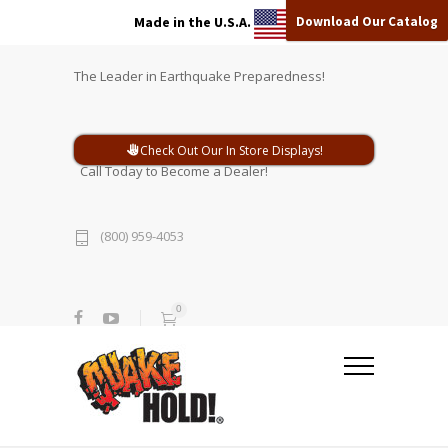
Download Our Catalog
Made in the U.S.A.
The Leader in Earthquake Preparedness!
Check Out Our In Store Displays!
Call Today to Become a Dealer!
(800) 959-4053
0