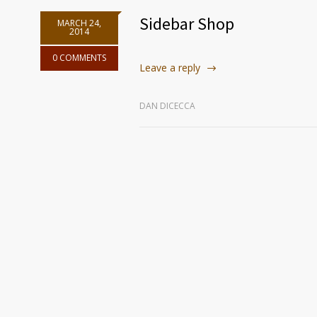
Sidebar Shop
MARCH 24,
2014
0 COMMENTS
Leave a reply
DAN DICECCA