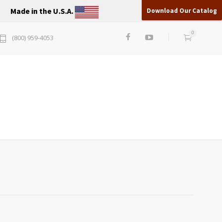
Made in the U.S.A.
Download Our Catalog
0
(800) 959-4053