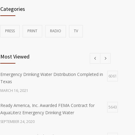
Categories
PRESS
PRINT
RADIO
TV
Most Viewed
Emergency Drinking Water Distribution Completed in
6061
Texas
MARCH 16, 2021
Ready America, Inc. Awarded FEMA Contract for
5643
AquaLiterz Emergency Drinking Water
SEPTEMBER 24, 2020