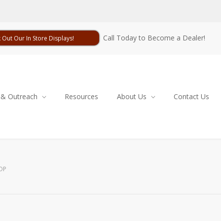
Call Today to Become a Dealer!
 Out Our In Store Displays!
 & Outreach
Resources
About Us
Contact Us
OP