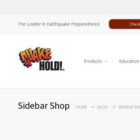
The Leader in Earthquake Preparedness!
Check
Products
Education
Sidebar Shop
HOME
BLOG
SIDEBAR SH