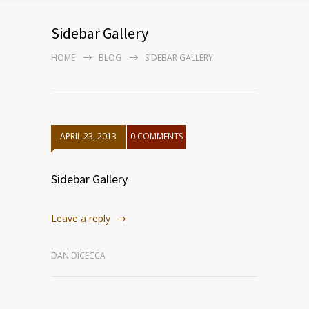
Sidebar Gallery
HOME
BLOG
SIDEBAR GALLERY
APRIL 23, 2013
0 COMMENTS
Sidebar Gallery
Leave a reply
DAN DICECCA