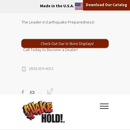
Download Our Catalog
Made in the U.S.A.
The Leader in Earthquake Preparedness!
Check Out Our In Store Displays!
Call Today to Become a Dealer!
(800) 959-4053
0