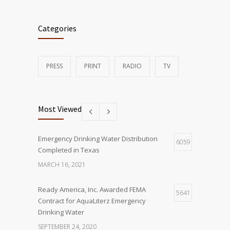
Categories
PRESS
PRINT
RADIO
TV
Most Viewed
Emergency Drinking Water Distribution
6059
Completed in Texas
MARCH 16, 2021
Ready America, Inc. Awarded FEMA
5641
Contract for AquaLiterz Emergency
Drinking Water
SEPTEMBER 24, 2020