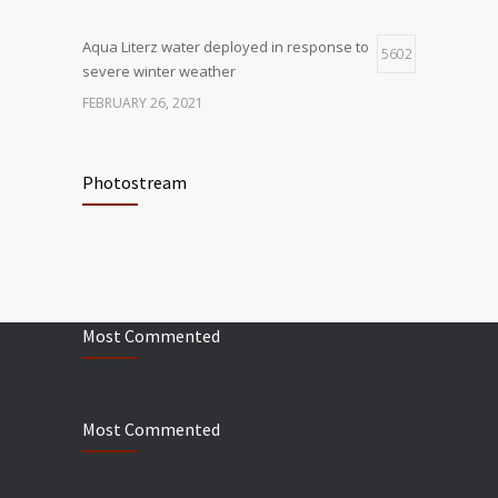
Aqua Literz water deployed in response to
5602
severe winter weather
FEBRUARY 26, 2021
Ready America Hires, Tim Baker, Marketing
5908
Manager
Photostream
SEPTEMBER 12, 0200
ABC10 Visits Ready America’s
6062
Headquarters to Discuss Earthquake
Preparedness
Most Commented
JULY 9, 2019
Most Commented