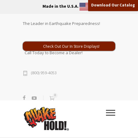
Download Our Catalog
Made in the U.S.A.
The Leader in Earthquake Preparedness!
Check Out Our In Store Displays!
Call Today to Become a Dealer!
(800) 959-4053
0