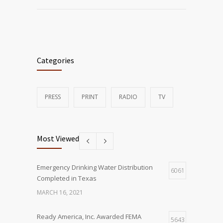
Categories
PRESS
PRINT
RADIO
TV
Most Viewed
Emergency Drinking Water Distribution
6061
Completed in Texas
MARCH 16, 2021
Ready America, Inc. Awarded FEMA
5643