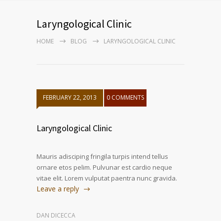
Laryngological Clinic
HOME
BLOG
LARYNGOLOGICAL CLINIC
FEBRUARY 22, 2013
0 COMMENTS
Laryngological Clinic
Mauris adisciping fringila turpis intend tellus
ornare etos pelim. Pulvunar est cardio neque
vitae elit. Lorem vulputat paentra nunc gravida.
Leave a reply
DAN DICECCA