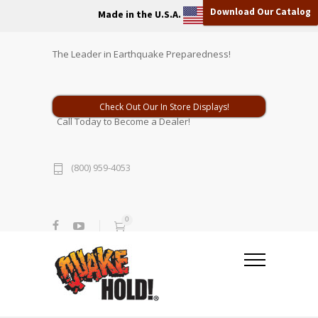
Download Our Catalog
Made in the U.S.A.
The Leader in Earthquake Preparedness!
Check Out Our In Store Displays!
Call Today to Become a Dealer!
(800) 959-4053
0