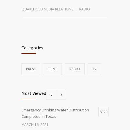
QUAKEHOLD MEDIA RELATIONS
RADIO
Categories
PRESS
PRINT
RADIO
TV
Most Viewed
Emergency Drinking Water Distribution
6073
Completed in Texas
MARCH 16, 2021