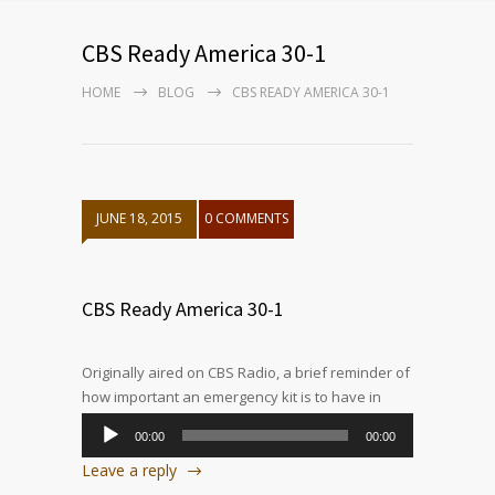
CBS Ready America 30-1
HOME
BLOG
CBS READY AMERICA 30-1
JUNE 18, 2015
0 COMMENTS
CBS Ready America 30-1
Originally aired on CBS Radio, a brief reminder of
how important an emergency kit is to have in
your home, and why Ready America’s kits are the
00:00
00:00
best choice.
Audio
Leave a reply
Player