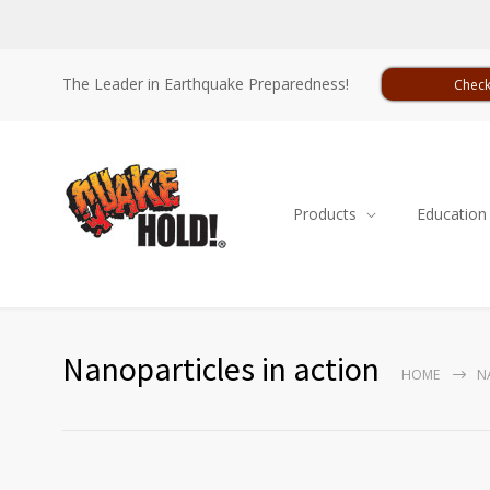
The Leader in Earthquake Preparedness!
Check
Products
Education
Nanoparticles in action
HOME
N