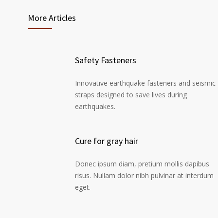
More Articles
Safety Fasteners
Innovative earthquake fasteners and seismic
straps designed to save lives during
earthquakes.
Cure for gray hair
Donec ipsum diam, pretium mollis dapibus
risus. Nullam dolor nibh pulvinar at interdum
eget.