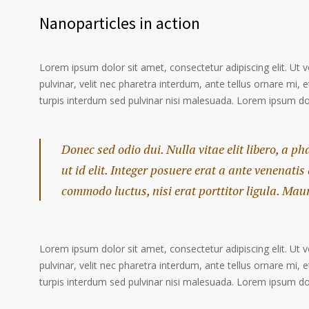
Nanoparticles in action
Lorem ipsum dolor sit amet, consectetur adipiscing elit. Ut 
pulvinar, velit nec pharetra interdum, ante tellus ornare mi, et
turpis interdum sed pulvinar nisi malesuada. Lorem ipsum dolo
Donec sed odio dui. Nulla vitae elit libero, a p
ut id elit. Integer posuere erat a ante venenatis
commodo luctus, nisi erat porttitor ligula. Mau
Lorem ipsum dolor sit amet, consectetur adipiscing elit. Ut 
pulvinar, velit nec pharetra interdum, ante tellus ornare mi, et
turpis interdum sed pulvinar nisi malesuada. Lorem ipsum dolo