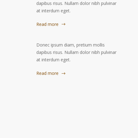
dapibus risus. Nullam dolor nibh pulvinar
at interdum eget.
Read more
Donec ipsum diam, pretium mollis
dapibus risus. Nullam dolor nibh pulvinar
at interdum eget.
Read more