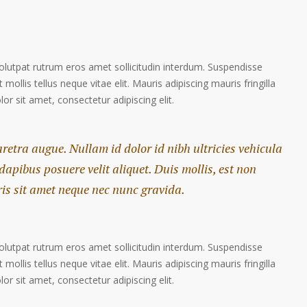
volutpat rutrum eros amet sollicitudin interdum. Suspendisse
 mollis tellus neque vitae elit. Mauris adipiscing mauris fringilla
r sit amet, consectetur adipiscing elit.
haretra augue. Nullam id dolor id nibh ultricies vehicula
 dapibus posuere velit aliquet. Duis mollis, est non
ris sit amet neque nec nunc gravida.
volutpat rutrum eros amet sollicitudin interdum. Suspendisse
 mollis tellus neque vitae elit. Mauris adipiscing mauris fringilla
r sit amet, consectetur adipiscing elit.