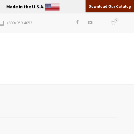
Made in the U.S.A.
Download Our Catalog
0
(800) 959-4053