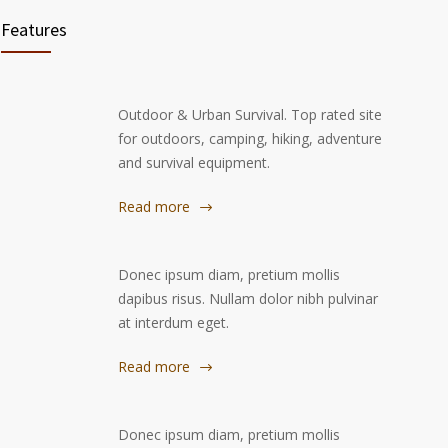
Features
Outdoor & Urban Survival. Top rated site
for outdoors, camping, hiking, adventure
and survival equipment.
Read more
Donec ipsum diam, pretium mollis
dapibus risus. Nullam dolor nibh pulvinar
at interdum eget.
Read more
Donec ipsum diam, pretium mollis