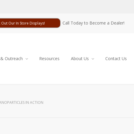
Call Today to Become a Dealer!
 Out Our In Store Displays!
 & Outreach
Resources
About Us
Contact Us
ANOPARTICLES IN ACTION