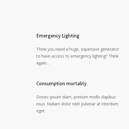
Emergency Lighting
Think you need a huge, expensive generator
to have access to emergency lighting? Think
again…
Consumption mortality
Donec ipsum diam, pretium mollis dapibus
risus. Nullam dolor nibh pulvinar at interdum
eget.