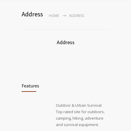
Address
HOME
ADDRESS
Address
Features
Outdoor & Urban Survival.
Top rated site for outdoors,
camping, hiking, adventure
and survival equipment.