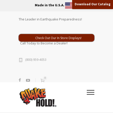
Download Our Catalog
Made in the U.S.A.
The Leader in Earthquake Preparedness!
Check Out Our In Store Displays!
Call Today to Become a Dealer!
(800) 959-4053
0