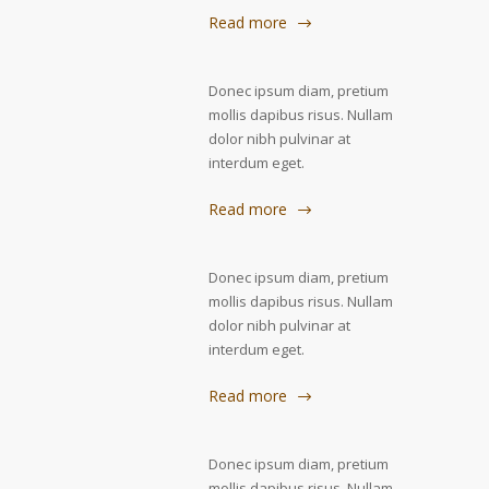
Read more
Donec ipsum diam, pretium
mollis dapibus risus. Nullam
dolor nibh pulvinar at
interdum eget.
Read more
Donec ipsum diam, pretium
mollis dapibus risus. Nullam
dolor nibh pulvinar at
interdum eget.
Read more
Donec ipsum diam, pretium
mollis dapibus risus. Nullam